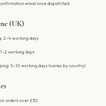
 confirmation email once dispatched.
ime (UK)
g: 2–4 working days
 1–2 working days
ping: 5–10 working days (varies by country)
es
on orders over £30.