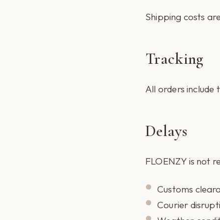
Shipping costs are
Tracking
All orders include
Delays
FLOENZY is not re
Customs clear
Courier disrupt